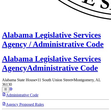
Alabama
Legislative Services
Agency /
Administrative Code
Alabama Legislative
Services
Agency
Administrative Code
Alabama State House
•
11 South Union Street
•
Montgomery, AL
36130
Administrative Code
Agency Proposed Rules