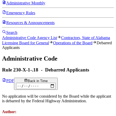
Administrative Monthly
Emergency Rules
Resources & Announcements
Search
Administrative Code Agency List
Contractors, State of Alabama
Licensing Board for General
Operations of the Board
Debarred
Applicants
Administrative Code
Rule
230-X-1-.18
-
Debarred Applicants
PDF
Back in Time
No application will be considered by the Board while the applicant
is debarred by the Federal Highway Administration.
Author: