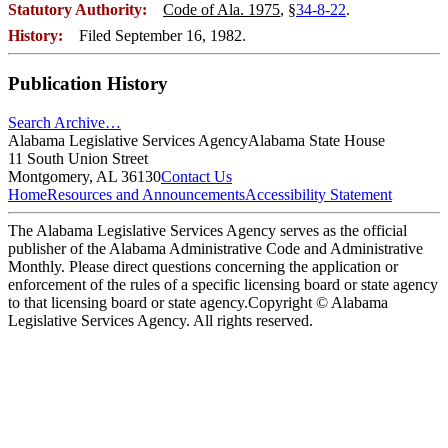
Statutory Authority:
Code of Ala. 1975
, §
34-8-22
.
History:
Filed September 16, 1982.
Publication History
Search Archive…
Alabama Legislative Services Agency
Alabama State House
11 South Union Street
Montgomery, AL 36130
Contact Us
Home
Resources and Announcements
Accessibility Statement
The Alabama Legislative Services Agency serves as the official
publisher of the Alabama Administrative Code and Administrative
Monthly. Please direct questions concerning the application or
enforcement of the rules of a specific licensing board or state agency
to that licensing board or state agency.
Copyright © Alabama
Legislative Services Agency. All rights reserved.