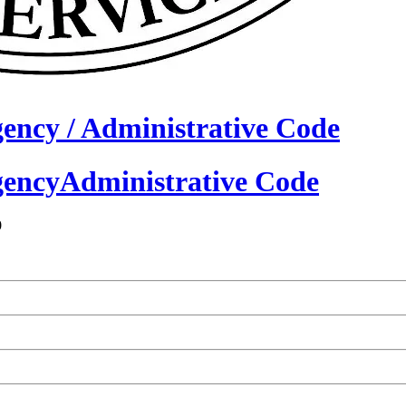
gency /
Administrative Code
gency
Administrative Code
0