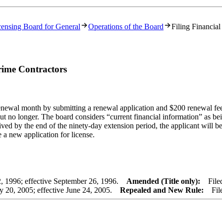
censing Board for General
Operations of the Board
Filing Financia
rime Contractors
renewal month by submitting a renewal application and $200 renewal fee
, but no longer. The board considers “current financial information” as
ived by the end of the ninety-day extension period, the applicant will be
e a new application for license.
 1996; effective September 26, 1996.
Amended (Title only):
Filed 
20, 2005; effective June 24, 2005.
Repealed and New Rule:
Filed