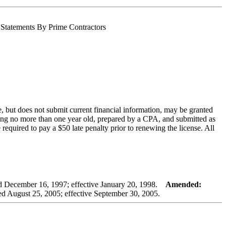
l Statements By Prime Contractors
, but does not submit current financial information, may be granted
 being no more than one year old, prepared by a CPA, and submitted as
 required to pay a $50 late penalty prior to renewing the license. All
December 16, 1997; effective January 20, 1998.
Amended:
 August 25, 2005; effective September 30, 2005.