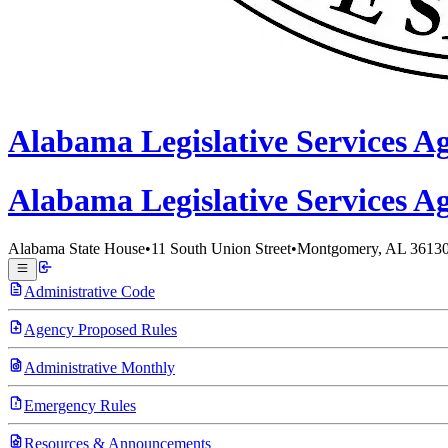
Alabama
Legislative Services A
Alabama Legislative
Services A
Alabama State House
•
11 South Union Street
•
Montgomery, AL 3613
Administrative Code
Agency Proposed Rules
Administrative Monthly
Emergency Rules
Resources & Announcements