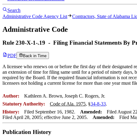
Search
Administrative Code Agency List
Contractors, State of Alabama Li
Administrative Code
Rule
230-X-1-.19
-
Filing Financial Statements By P
PDF
Back in Time
A licensee who renews on or before the first day of their designated 
an extension of time for filing same until for a period of ninety days
required by the Board. If the required financial information is not rece
licensees not holding a current license for more than one year must fil
Author:
Kathleen A. Brown, Joseph C. Rogers, Jr.
Statutory Authority:
Code of Ala. 1975
, §
34-8-33
.
History:
Filed September 16, 1982.
Amended:
Filed August 22,
Filed April 28, 2005; effective June 2, 2005.
Amended:
Filed May 
Publication History