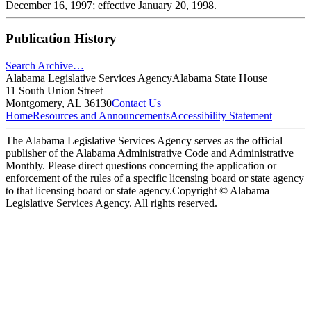
December 16, 1997; effective January 20, 1998.
Publication History
Search Archive…
Alabama Legislative Services Agency
Alabama State House
11 South Union Street
Montgomery, AL 36130
Contact Us
Home
Resources and Announcements
Accessibility Statement
The Alabama Legislative Services Agency serves as the official
publisher of the Alabama Administrative Code and Administrative
Monthly. Please direct questions concerning the application or
enforcement of the rules of a specific licensing board or state agency
to that licensing board or state agency.
Copyright © Alabama
Legislative Services Agency. All rights reserved.