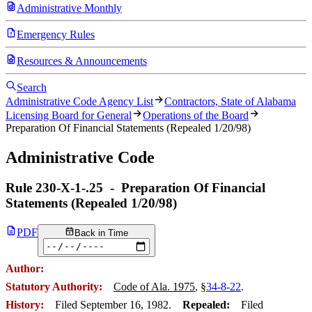
Administrative Monthly
Emergency Rules
Resources & Announcements
Search
Administrative Code Agency List
Contractors, State of Alabama
Licensing Board for General
Operations of the Board
Preparation Of Financial Statements (Repealed 1/20/98)
Administrative Code
Rule
230-X-1-.25
-
Preparation Of Financial
Statements (Repealed 1/20/98)
PDF
Back in Time
Author:
Statutory Authority:
Code of Ala. 1975
, §
34-8-22
.
History:
Filed September 16, 1982.
Repealed:
Filed