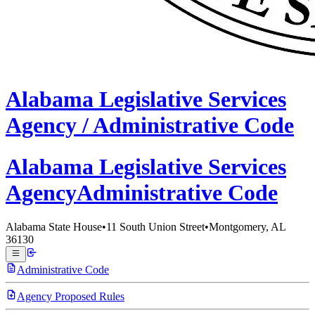
Alabama
Legislative Services
Agency /
Administrative Code
Alabama Legislative
Services
Agency
Administrative Code
Alabama State House
•
11 South Union Street
•
Montgomery, AL
36130
Administrative Code
Agency Proposed Rules