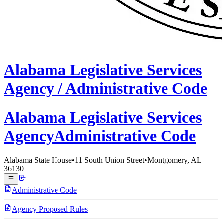
Alabama
Legislative Services
Agency /
Administrative Code
Alabama Legislative
Services
Agency
Administrative Code
Alabama State House
•
11 South Union Street
•
Montgomery, AL
36130
Administrative Code
Agency Proposed Rules