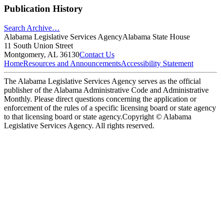
Publication History
Search Archive…
Alabama Legislative Services Agency
Alabama State House
11 South Union Street
Montgomery, AL 36130
Contact Us
Home
Resources and Announcements
Accessibility Statement
The Alabama Legislative Services Agency serves as the official
publisher of the Alabama Administrative Code and Administrative
Monthly. Please direct questions concerning the application or
enforcement of the rules of a specific licensing board or state agency
to that licensing board or state agency.
Copyright © Alabama
Legislative Services Agency. All rights reserved.