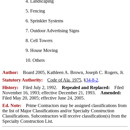
4. Landscaping
5. Fencing
6. Sprinkler Systems
7. Outdoor Advertising Signs
8. Cell Towers
9. House Moving
10. Others
Author:
Board 2005, Kathleen A. Brown, Joseph C. Rogers, Jr.
Statutory Authority:
Code of Ala. 1975
, §
34-8-2
.
History:
Filed July 2, 1992.
Repealed and Replaced:
Filed
November 16, 1993; effective December 21, 1993.
Amended:
Filed May 20, 2005; effective June 24, 2005.
Ed. Note:
Prime Contractors may be assigned classifications from
the list of Major Classifications and/or Specialty Construction
Classifications. Subcontractors will receive classification(s) from the
Specialty Construction List.