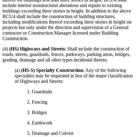
include interior nonstructural alterations and repairs to existing
buildings exceeding three stories in height. In addition to the above
BCU4 shall include the construction of building structures,
including modifications thereof exceeding three stories in height on
projects but only under the direction and supervision of a General
contractor or Construction Manager licensed under Building
Construction.
(4)
(HS) Highways and Streets
: Shall include the construction of
roads, streets, guardrails, fences, parkways, parking areas, bridges,
grading, drainage and all other types incidental thereto.
(a)
(HS-S) Specialty Construction
: Any of the following
specialties may be requested in lieu of the major classification
of Highways and Streets:
1. Guardrails
2. Fencing
3. Bridges
4. Earthwork
5. Drainage and Culvert