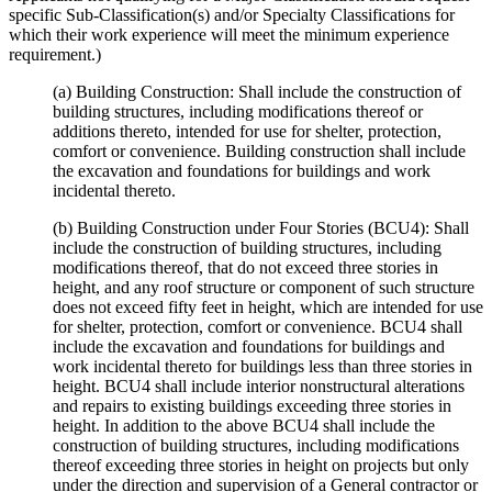
specific Sub-Classification(s) and/or Specialty Classifications for
which their work experience will meet the minimum experience
requirement.)
(a) Building Construction: Shall include the construction of
building structures, including modifications thereof or
additions thereto, intended for use for shelter, protection,
comfort or convenience. Building construction shall include
the excavation and foundations for buildings and work
incidental thereto.
(b) Building Construction under Four Stories (BCU4): Shall
include the construction of building structures, including
modifications thereof, that do not exceed three stories in
height, and any roof structure or component of such structure
does not exceed fifty feet in height, which are intended for use
for shelter, protection, comfort or convenience. BCU4 shall
include the excavation and foundations for buildings and
work incidental thereto for buildings less than three stories in
height. BCU4 shall include interior nonstructural alterations
and repairs to existing buildings exceeding three stories in
height. In addition to the above BCU4 shall include the
construction of building structures, including modifications
thereof exceeding three stories in height on projects but only
under the direction and supervision of a General contractor or