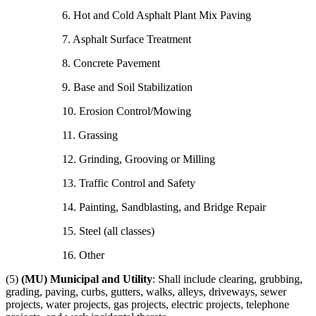
6. Hot and Cold Asphalt Plant Mix Paving
7. Asphalt Surface Treatment
8. Concrete Pavement
9. Base and Soil Stabilization
10. Erosion Control/Mowing
11. Grassing
12. Grinding, Grooving or Milling
13. Traffic Control and Safety
14. Painting, Sandblasting, and Bridge Repair
15. Steel (all classes)
16. Other
(5)
(MU) Municipal and Utility
: Shall include clearing, grubbing,
grading, paving, curbs, gutters, walks, alleys, driveways, sewer
projects, water projects, gas projects, electric projects, telephone