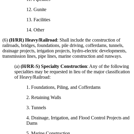
12. Gunite
13. Facilities
14. Other
(6)
(H/RR) Heavy/Railroad
: Shall include the construction of
railroads, bridges, foundations, pile driving, cofferdams, tunnels,
drainage projects, irrigation projects, hydro-electric developments,
transmission lines, pipe lines, marine construction and runways.
(a)
(H/RR-S) Specialty Construction
: Any of the following
specialties may be requested in lieu of the major classification
of Heavy/Railroad:
1. Foundations, Piling, and Cofferdams
2. Retaining Walls
3. Tunnels
4. Drainage, Irrigation, and Flood Control Projects and
Dams
5. Marine Construction