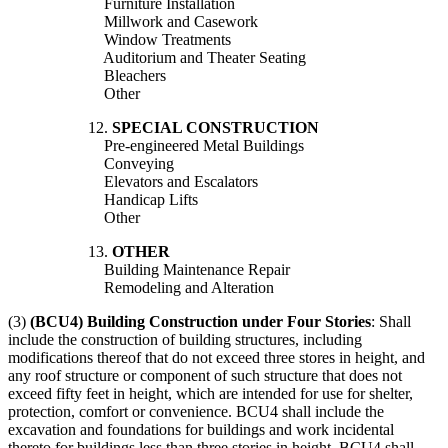
Furniture Installation
Millwork and Casework
Window Treatments
Auditorium and Theater Seating
Bleachers
Other
12.
SPECIAL CONSTRUCTION
Pre-engineered Metal Buildings
Conveying
Elevators and Escalators
Handicap Lifts
Other
13.
OTHER
Building Maintenance Repair
Remodeling and Alteration
(3)
(BCU4) Building Construction under Four Stories
: Shall
include the construction of building structures, including
modifications thereof that do not exceed three stores in height, and
any roof structure or component of such structure that does not
exceed fifty feet in height, which are intended for use for shelter,
protection, comfort or convenience. BCU4 shall include the
excavation and foundations for buildings and work incidental
thereto for buildings less than three stories in height. BCU4 shall