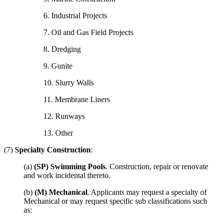
6. Industrial Projects
7. Oil and Gas Field Projects
8. Dredging
9. Gunite
10. Slurry Walls
11. Membrane Liners
12. Runways
13. Other
(7)
Specialty Construction
:
(a)
(SP) Swimming Pools
. Construction, repair or renovate
and work incidental thereto.
(b)
(M) Mechanical
. Applicants may request a specialty of
Mechanical or may request specific sub classifications such
as: