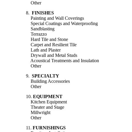
Other
8.
FINISHES
Painting and Wall Coverings
Special Coatings and Waterproofing
Sandblasting
Terrazzo
Hard Tile and Stone
Carpet and Resilient Tile
Lath and Plaster
Drywall and Metal Studs
Acoustical Treatments and Insulation
Other
9.
SPECIALTY
Building Accessories
Other
10.
EQUIPMENT
Kitchen Equipment
Theater and Stage
Millwright
Other
11.
FURNISHINGS