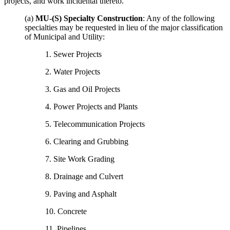
projects, and work incidental thereto.
(a)
MU-(S) Specialty Construction
: Any of the following
specialties may be requested in lieu of the major classification
of Municipal and Utility:
1. Sewer Projects
2. Water Projects
3. Gas and Oil Projects
4. Power Projects and Plants
5. Telecommunication Projects
6. Clearing and Grubbing
7. Site Work Grading
8. Drainage and Culvert
9. Paving and Asphalt
10. Concrete
11. Pipelines