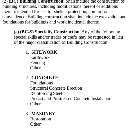
(2)
(BC) Building Construction
: Shall include the construction of
building structures, including modifications thereof or additions
thereto, intended for use for shelter, protection, comfort or
convenience. Building construction shall include the excavation and
foundations for buildings and work incidental thereto.
(a)
(BC-S) Specialty Construction
: Any of the following
special skills and/or trades or crafts may be requested in lieu
of the major classification of Building Construction.
1.
SITEWORK
Earthwork
Fencing
Other
2.
CONCRETE
Foundations
Structural Concrete Erection
Reinforcing Steel
Precast and Prestressed Concrete Installation
Other
3.
MASONRY
Restoration
Other