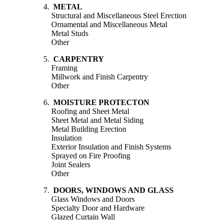
4.
METAL
Structural and Miscellaneous Steel Erection
Ornamental and Miscellaneous Metal
Metal Studs
Other
5.
CARPENTRY
Framing
Millwork and Finish Carpentry
Other
6.
MOISTURE PROTECTON
Roofing and Sheet Metal
Sheet Metal and Metal Siding
Metal Building Erection
Insulation
Exterior Insulation and Finish Systems
Sprayed on Fire Proofing
Joint Sealers
Other
7.
DOORS, WINDOWS AND GLASS
Glass Windows and Doors
Specialty Door and Hardware
Glazed Curtain Wall