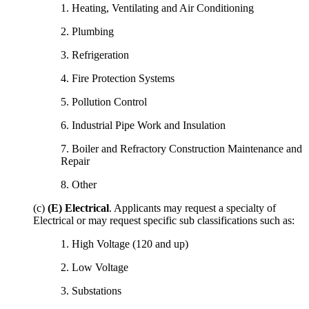
1. Heating, Ventilating and Air Conditioning
2. Plumbing
3. Refrigeration
4. Fire Protection Systems
5. Pollution Control
6. Industrial Pipe Work and Insulation
7. Boiler and Refractory Construction Maintenance and
Repair
8. Other
(c)
(E) Electrical
. Applicants may request a specialty of
Electrical or may request specific sub classifications such as:
1. High Voltage (120 and up)
2. Low Voltage
3. Substations