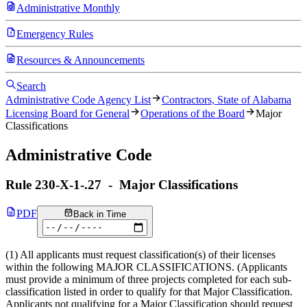
Administrative Monthly
Emergency Rules
Resources & Announcements
Search
Administrative Code Agency List
Contractors, State of Alabama
Licensing Board for General
Operations of the Board
Major
Classifications
Administrative Code
Rule
230-X-1-.27
-
Major Classifications
PDF
Back in Time
(1) All applicants must request classification(s) of their licenses
within the following MAJOR CLASSIFICATIONS. (Applicants
must provide a minimum of three projects completed for each sub-
classification listed in order to qualify for that Major Classification.
Applicants not qualifying for a Major Classification should request