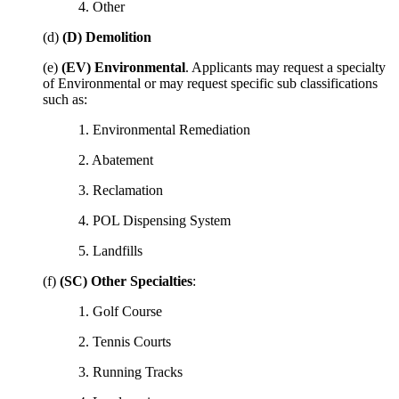
4. Other
(d)
(D) Demolition
(e)
(EV) Environmental
. Applicants may request a specialty
of Environmental or may request specific sub classifications
such as:
1. Environmental Remediation
2. Abatement
3. Reclamation
4. POL Dispensing System
5. Landfills
(f)
(SC) Other Specialties
:
1. Golf Course
2. Tennis Courts
3. Running Tracks