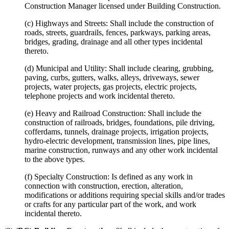
Construction Manager licensed under Building Construction.
(c) Highways and Streets: Shall include the construction of
roads, streets, guardrails, fences, parkways, parking areas,
bridges, grading, drainage and all other types incidental
thereto.
(d) Municipal and Utility: Shall include clearing, grubbing,
paving, curbs, gutters, walks, alleys, driveways, sewer
projects, water projects, gas projects, electric projects,
telephone projects and work incidental thereto.
(e) Heavy and Railroad Construction: Shall include the
construction of railroads, bridges, foundations, pile driving,
cofferdams, tunnels, drainage projects, irrigation projects,
hydro-electric development, transmission lines, pipe lines,
marine construction, runways and any other work incidental
to the above types.
(f) Specialty Construction: Is defined as any work in
connection with construction, erection, alteration,
modifications or additions requiring special skills and/or trades
or crafts for any particular part of the work, and work
incidental thereto.