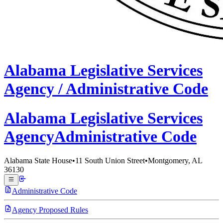
Alabama
Legislative Services
Agency /
Administrative Code
Alabama Legislative
Services
Agency
Administrative Code
Alabama State House
•
11 South Union Street
•
Montgomery, AL
36130
Administrative Code
Agency Proposed Rules