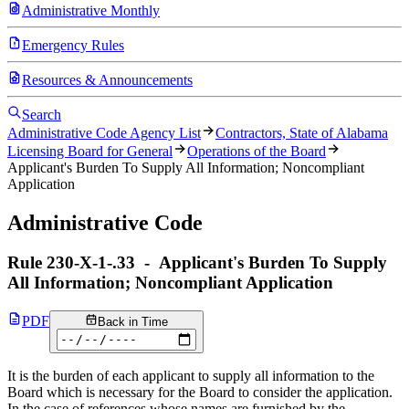
Administrative Monthly
Emergency Rules
Resources & Announcements
Search
Administrative Code Agency List
Contractors, State of Alabama
Licensing Board for General
Operations of the Board
Applicant's Burden To Supply All Information; Noncompliant
Application
Administrative Code
Rule
230-X-1-.33
-
Applicant's Burden To Supply
All Information; Noncompliant Application
PDF
Back in Time
It is the burden of each applicant to supply all information to the
Board which is necessary for the Board to consider the application.
In the case of references whose names are furnished by the