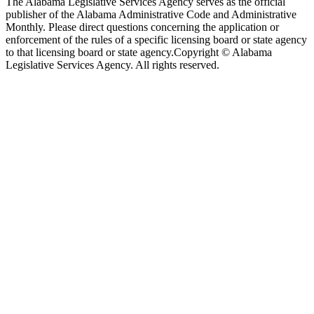
The Alabama Legislative Services Agency serves as the official
publisher of the Alabama Administrative Code and Administrative
Monthly. Please direct questions concerning the application or
enforcement of the rules of a specific licensing board or state agency
to that licensing board or state agency.
Copyright © Alabama
Legislative Services Agency. All rights reserved.