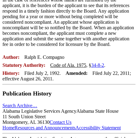
applicant, it is the burden of the applicant to see that its references
respond in a timely fashion directly to the Board. Any application
pending for a year or more without being completed will be
considered noncompliant. An applicant whose application is
noncompliant will be so notified by the Board. When an application
becomes noncompliant, the applicant must complete a new
application and submit the same together with another application
fee in order to be considered for licensure by the Board.
Author:
Ralph E. Compagno
Statutory Authority:
Code of Ala. 1975
, §
34-8-2
.
History:
Filed July 2, 1992.
Amended:
Filed July 22, 2011;
effective August 26, 2011.
Publication History
Search Archive…
Alabama Legislative Services Agency
Alabama State House
11 South Union Street
Montgomery, AL 36130
Contact Us
Home
Resources and Announcements
Accessibility Statement