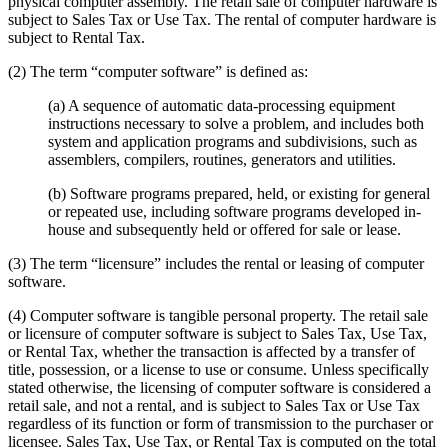
physical computer assembly. The retail sale of computer hardware is
subject to Sales Tax or Use Tax. The rental of computer hardware is
subject to Rental Tax.
(2) The term “computer software” is defined as:
(a) A sequence of automatic data-processing equipment
instructions necessary to solve a problem, and includes both
system and application programs and subdivisions, such as
assemblers, compilers, routines, generators and utilities.
(b) Software programs prepared, held, or existing for general
or repeated use, including software programs developed in-
house and subsequently held or offered for sale or lease.
(3) The term “licensure” includes the rental or leasing of computer
software.
(4) Computer software is tangible personal property. The retail sale
or licensure of computer software is subject to Sales Tax, Use Tax,
or Rental Tax, whether the transaction is affected by a transfer of
title, possession, or a license to use or consume. Unless specifically
stated otherwise, the licensing of computer software is considered a
retail sale, and not a rental, and is subject to Sales Tax or Use Tax
regardless of its function or form of transmission to the purchaser or
licensee. Sales Tax, Use Tax, or Rental Tax is computed on the total