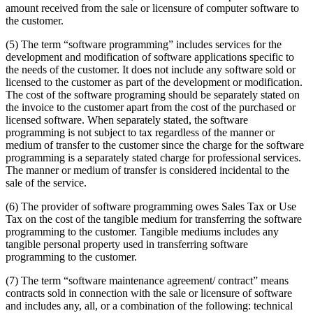
amount received from the sale or licensure of computer software to
the customer.
(5) The term “software programming” includes services for the
development and modification of software applications specific to
the needs of the customer. It does not include any software sold or
licensed to the customer as part of the development or modification.
The cost of the software programing should be separately stated on
the invoice to the customer apart from the cost of the purchased or
licensed software. When separately stated, the software
programming is not subject to tax regardless of the manner or
medium of transfer to the customer since the charge for the software
programming is a separately stated charge for professional services.
The manner or medium of transfer is considered incidental to the
sale of the service.
(6) The provider of software programming owes Sales Tax or Use
Tax on the cost of the tangible medium for transferring the software
programming to the customer. Tangible mediums includes any
tangible personal property used in transferring software
programming to the customer.
(7) The term “software maintenance agreement/ contract” means
contracts sold in connection with the sale or licensure of software
and includes any, all, or a combination of the following: technical