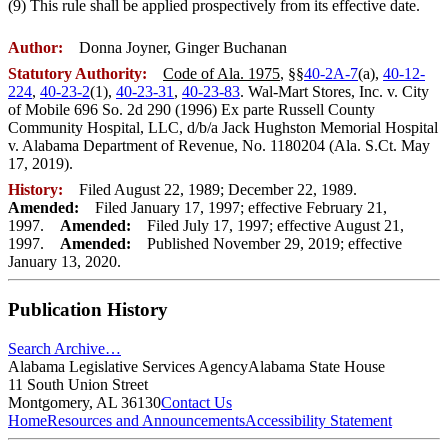
(9) This rule shall be applied prospectively from its effective date.
Author:
Donna Joyner, Ginger Buchanan
Statutory Authority:
Code of Ala. 1975
, §§
40-2A-7
(a),
40-12-
224
,
40-23-2
(1),
40-23-31
,
40-23-83
. Wal-Mart Stores, Inc. v. City
of Mobile 696 So. 2d 290 (1996) Ex parte Russell County
Community Hospital, LLC, d/b/a Jack Hughston Memorial Hospital
v. Alabama Department of Revenue, No. 1180204 (Ala. S.Ct. May
17, 2019).
History:
Filed August 22, 1989; December 22, 1989.
Amended:
Filed January 17, 1997; effective February 21,
1997.
Amended:
Filed July 17, 1997; effective August 21,
1997.
Amended:
Published November 29, 2019; effective
January 13, 2020.
Publication History
Search Archive…
Alabama Legislative Services Agency
Alabama State House
11 South Union Street
Montgomery, AL 36130
Contact Us
Home
Resources and Announcements
Accessibility Statement