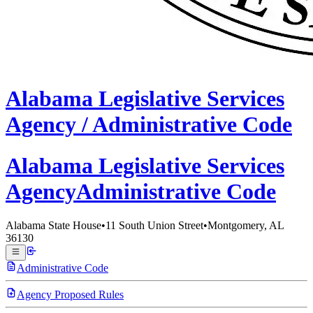
Alabama
Legislative Services
Agency /
Administrative Code
Alabama Legislative
Services
Agency
Administrative Code
Alabama State House
•
11 South Union Street
•
Montgomery, AL
36130
Administrative Code
Agency Proposed Rules