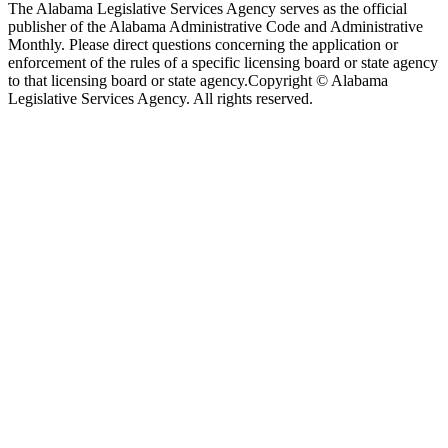
The Alabama Legislative Services Agency serves as the official
publisher of the Alabama Administrative Code and Administrative
Monthly. Please direct questions concerning the application or
enforcement of the rules of a specific licensing board or state agency
to that licensing board or state agency.
Copyright © Alabama
Legislative Services Agency. All rights reserved.