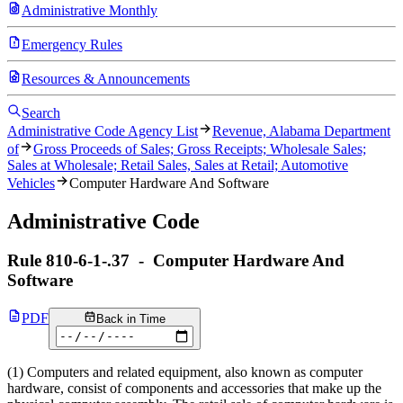
Administrative Monthly
Emergency Rules
Resources & Announcements
Search
Administrative Code Agency List
Revenue, Alabama Department
of
Gross Proceeds of Sales; Gross Receipts; Wholesale Sales;
Sales at Wholesale; Retail Sales, Sales at Retail; Automotive
Vehicles
Computer Hardware And Software
Administrative Code
Rule
810-6-1-.37
-
Computer Hardware And
Software
PDF
Back in Time
(1) Computers and related equipment, also known as computer
hardware, consist of components and accessories that make up the