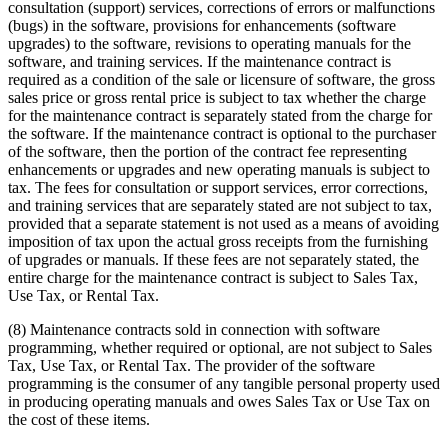
consultation (support) services, corrections of errors or malfunctions
(bugs) in the software, provisions for enhancements (software
upgrades) to the software, revisions to operating manuals for the
software, and training services. If the maintenance contract is
required as a condition of the sale or licensure of software, the gross
sales price or gross rental price is subject to tax whether the charge
for the maintenance contract is separately stated from the charge for
the software. If the maintenance contract is optional to the purchaser
of the software, then the portion of the contract fee representing
enhancements or upgrades and new operating manuals is subject to
tax. The fees for consultation or support services, error corrections,
and training services that are separately stated are not subject to tax,
provided that a separate statement is not used as a means of avoiding
imposition of tax upon the actual gross receipts from the furnishing
of upgrades or manuals. If these fees are not separately stated, the
entire charge for the maintenance contract is subject to Sales Tax,
Use Tax, or Rental Tax.
(8) Maintenance contracts sold in connection with software
programming, whether required or optional, are not subject to Sales
Tax, Use Tax, or Rental Tax. The provider of the software
programming is the consumer of any tangible personal property used
in producing operating manuals and owes Sales Tax or Use Tax on
the cost of these items.