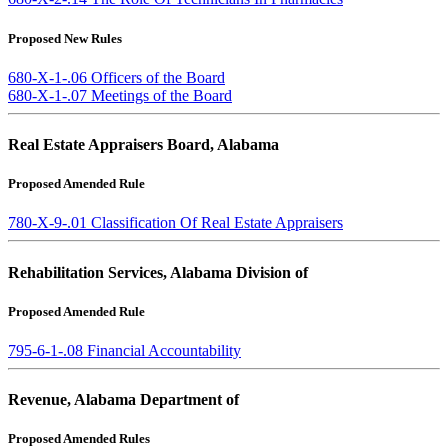
Proposed New Rules
680-X-1-.06 Officers of the Board
680-X-1-.07 Meetings of the Board
Real Estate Appraisers Board, Alabama
Proposed Amended Rule
780-X-9-.01 Classification Of Real Estate Appraisers
Rehabilitation Services, Alabama Division of
Proposed Amended Rule
795-6-1-.08 Financial Accountability
Revenue, Alabama Department of
Proposed Amended Rules