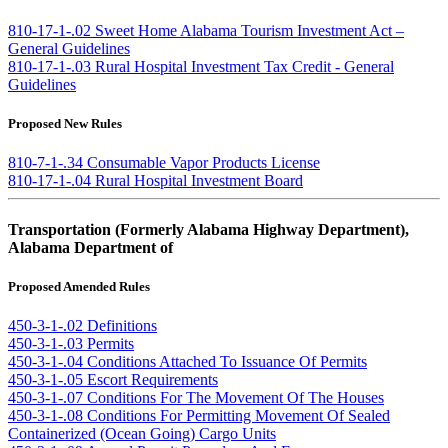
810-17-1-.02 Sweet Home Alabama Tourism Investment Act –
General Guidelines
810-17-1-.03 Rural Hospital Investment Tax Credit - General
Guidelines
Proposed New Rules
810-7-1-.34 Consumable Vapor Products License
810-17-1-.04 Rural Hospital Investment Board
Transportation (Formerly Alabama Highway Department),
Alabama Department of
Proposed Amended Rules
450-3-1-.02 Definitions
450-3-1-.03 Permits
450-3-1-.04 Conditions Attached To Issuance Of Permits
450-3-1-.05 Escort Requirements
450-3-1-.07 Conditions For The Movement Of The Houses
450-3-1-.08 Conditions For Permitting Movement Of Sealed
Containerized (Ocean Going) Cargo Units