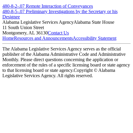
480-8-2-.07 Remote Interaction of Conveyances
480-8-5-.07 Preliminary Investigations by the Secretary or his
Designee
Alabama Legislative Services Agency
Alabama State House
11 South Union Street
Montgomery, AL 36130
Contact Us
Home
Resources and Announcements
Accessibility Statement
The Alabama Legislative Services Agency serves as the official
publisher of the Alabama Administrative Code and Administrative
Monthly. Please direct questions concerning the application or
enforcement of the rules of a specific licensing board or state agency
to that licensing board or state agency.
Copyright © Alabama
Legislative Services Agency. All rights reserved.