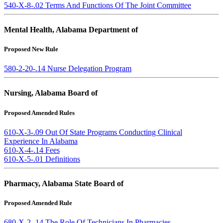
540-X-8-.02 Terms And Functions Of The Joint Committee
Mental Health, Alabama Department of
Proposed New Rule
580-2-20-.14 Nurse Delegation Program
Nursing, Alabama Board of
Proposed Amended Rules
610-X-3-.09 Out Of State Programs Conducting Clinical
Experience In Alabama
610-X-4-.14 Fees
610-X-5-.01 Definitions
Pharmacy, Alabama State Board of
Proposed Amended Rule
680-X-2-.14 The Role Of Technicians In Pharmacies