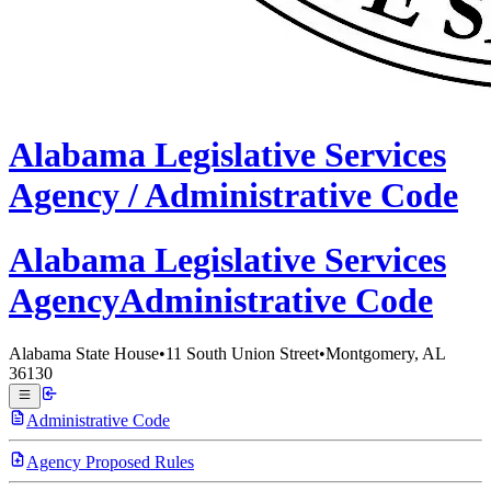
Alabama
Legislative Services
Agency /
Administrative Code
Alabama Legislative
Services
Agency
Administrative Code
Alabama State House
•
11 South Union Street
•
Montgomery, AL
36130
Administrative Code
Agency Proposed Rules