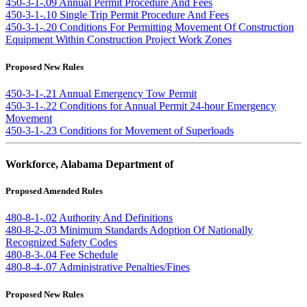
450-3-1-.09 Annual Permit Procedure And Fees
450-3-1-.10 Single Trip Permit Procedure And Fees
450-3-1-.20 Conditions For Permitting Movement Of Construction
Equipment Within Construction Project Work Zones
Proposed New Rules
450-3-1-.21 Annual Emergency Tow Permit
450-3-1-.22 Conditions for Annual Permit 24-hour Emergency
Movement
450-3-1-.23 Conditions for Movement of Superloads
Workforce, Alabama Department of
Proposed Amended Rules
480-8-1-.02 Authority And Definitions
480-8-2-.03 Minimum Standards Adoption Of Nationally
Recognized Safety Codes
480-8-3-.04 Fee Schedule
480-8-4-.07 Administrative Penalties/Fines
Proposed New Rules