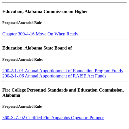
Education, Alabama Commission on Higher
Proposed Amended Rule
Chapter 300-4-16 Move On When Ready
Education, Alabama State Board of
Proposed Amended Rules
290-2-1-.01 Annual Apportionment of Foundation Program Funds
290-2-1-.06 Annual Apportionment of RAISE Act Funds
Fire College Personnel Standards and Education Commission,
Alabama
Proposed Amended Rule
360-X-7-.02 Certified Fire Apparatus Operator: Pumper