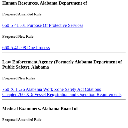
Human Resources, Alabama Department of
Proposed Amended Rule
660-5-41-.01 Purpose Of Protective Services
Proposed New Rule
660-5-41-.08 Due Process
Law Enforcement Agency (Formerly Alabama Department of
Public Safety), Alabama
Proposed New Rules
760-X-1-.26 Alabama Work Zone Safety Act Citations
Chapter 760-X-6 Vessel Registration and Operation Requirements
Medical Examiners, Alabama Board of
Proposed Amended Rule