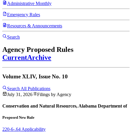
Administrative Monthly
Emergency Rules
Resources & Announcements
Search
Agency Proposed Rules
Current
Archive
Volume XLIV, Issue No. 10
Search All Publications
July 31, 2026
Filings by Agency
Conservation and Natural Resources, Alabama Department of
Proposed New Rule
220-6-.64 Applicability